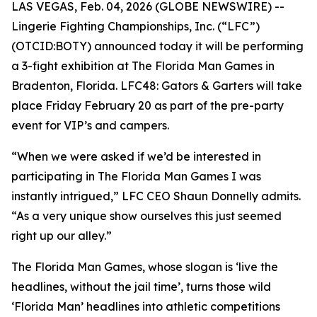
LAS VEGAS, Feb. 04, 2026 (GLOBE NEWSWIRE) --
Lingerie Fighting Championships, Inc. (“LFC”)
(OTCID:BOTY) announced today it will be performing
a 3-fight exhibition at The Florida Man Games in
Bradenton, Florida. LFC48: Gators & Garters will take
place Friday February 20 as part of the pre-party
event for VIP’s and campers.
“When we were asked if we’d be interested in
participating in The Florida Man Games I was
instantly intrigued,” LFC CEO Shaun Donnelly admits.
“As a very unique show ourselves this just seemed
right up our alley.”
The Florida Man Games, whose slogan is ‘live the
headlines, without the jail time’, turns those wild
‘Florida Man’ headlines into athletic competitions