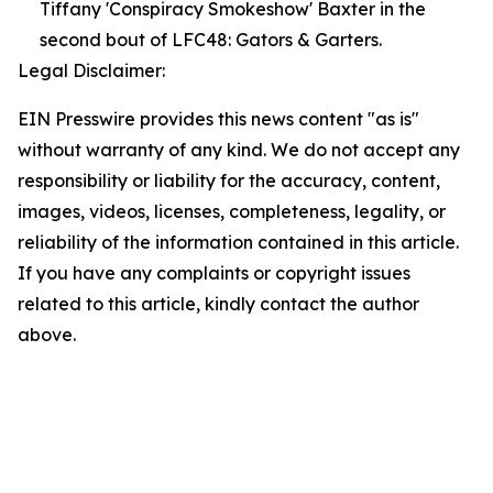
Tiffany 'Conspiracy Smokeshow' Baxter in the
second bout of LFC48: Gators & Garters.
Legal Disclaimer:
EIN Presswire provides this news content "as is"
without warranty of any kind. We do not accept any
responsibility or liability for the accuracy, content,
images, videos, licenses, completeness, legality, or
reliability of the information contained in this article.
If you have any complaints or copyright issues
related to this article, kindly contact the author
above.