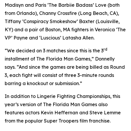
Madisyn and Paris ‘The Barbiie Badass’ Love (both
from Orlando), Channy Crossfire (Long Beach, CA),
Tiffany ‘Conspiracy Smokeshow’ Baxter (Louisville,
KY) and a pair of Boston, MA fighters in Veronica ‘The
VP’ Payne and ‘Luscious’ Latasha Allen.
rd
“We decided on 3 matches since this is the 3
installment of The Florida Man Games,” Donnelly
says. “And since the games are being billed as Round
3, each fight will consist of three 3-minute rounds
barring a knockout or submission.”
In addition to Lingerie Fighting Championships, this
year’s version of The Florida Man Games also
features actors Kevin Heffernan and Steve Lemme
from the popular Super Troopers film franchise.