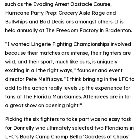
such as the Evading Arrest Obstacle Course,
Hurricane Party Prep: Grocery Aisle Rage and
Bullwhips and Bad Decisions amongst others. It is
held annually at The Freedom Factory in Bradenton.
“I wanted Lingerie Fighting Championships involved
because their matches are intense, their fighters are
wild, and their sport, much like ours, is uniquely
exciting in all the right ways,” founder and event
director Pete Melfi says. “I think bringing in the LFC to
add to the action really levels up the experience for
fans at The Florida Man Games. Attendees are in for
a great show on opening night!”
Picking the six fighters to take part was no easy task
for Donnelly who ultimately selected two Floridians in
LFC’s Booty Camp Champ Bella ‘Goddess of Chaos’