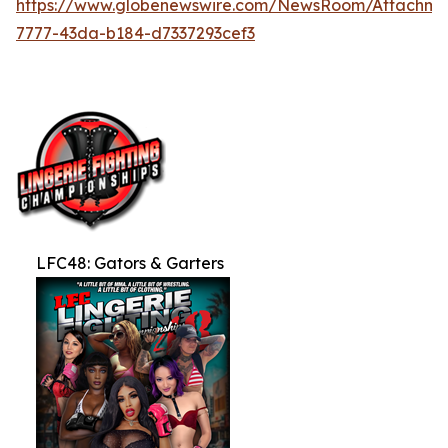
https://www.globenewswire.com/NewsRoom/Attachme
7777-43da-b184-d7337293cef3
LFC48: Gators & Garters