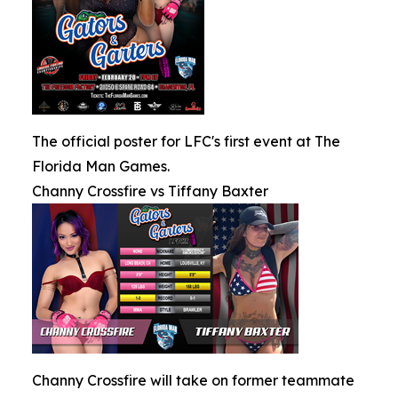
The official poster for LFC's first event at The
Florida Man Games.
Channy Crossfire vs Tiffany Baxter
Channy Crossfire will take on former teammate