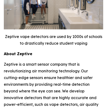
Zeptive vape detectors are used by 1000s of schools
to drastically reduce student vaping
About Zeptive
Zeptive is a smart sensor company that is
revolutionizing air monitoring technology. Our
cutting-edge sensors ensure healthier and safer
environments by providing real-time detection
beyond where the eye can see. We develop
innovative detectors that are highly accurate and
power-efficient, such as vape detectors, air quality