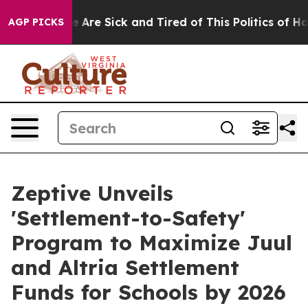
“People Are Sick and Tired of This Politics of Hatred”
AGP PICKS
Zeptive Unveils
'Settlement-to-Safety'
Program to Maximize Juul
and Altria Settlement
Funds for Schools by 2026