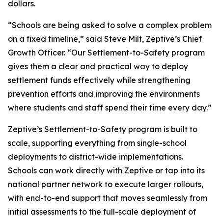
dollars.
“Schools are being asked to solve a complex problem
on a fixed timeline,” said Steve Milt, Zeptive’s Chief
Growth Officer. “Our Settlement-to-Safety program
gives them a clear and practical way to deploy
settlement funds effectively while strengthening
prevention efforts and improving the environments
where students and staff spend their time every day.”
Zeptive’s Settlement-to-Safety program is built to
scale, supporting everything from single-school
deployments to district-wide implementations.
Schools can work directly with Zeptive or tap into its
national partner network to execute larger rollouts,
with end-to-end support that moves seamlessly from
initial assessments to the full-scale deployment of