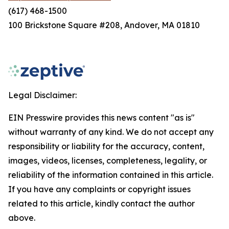
(617) 468-1500
100 Brickstone Square #208, Andover, MA 01810
Legal Disclaimer:
EIN Presswire provides this news content "as is"
without warranty of any kind. We do not accept any
responsibility or liability for the accuracy, content,
images, videos, licenses, completeness, legality, or
reliability of the information contained in this article.
If you have any complaints or copyright issues
related to this article, kindly contact the author
above.