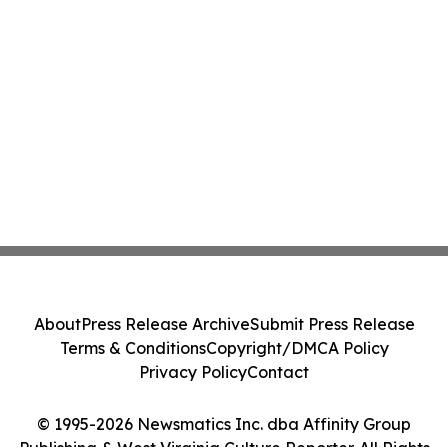
About
Press Release Archive
Submit Press Release
Terms & Conditions
Copyright/DMCA Policy
Privacy Policy
Contact
© 1995-2026 Newsmatics Inc. dba Affinity Group