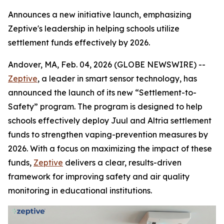
Announces a new initiative launch, emphasizing
Zeptive's leadership in helping schools utilize
settlement funds effectively by 2026.
Andover, MA, Feb. 04, 2026 (GLOBE NEWSWIRE) --
Zeptive
, a leader in smart sensor technology, has
announced the launch of its new “Settlement-to-
Safety” program. The program is designed to help
schools effectively deploy Juul and Altria settlement
funds to strengthen vaping-prevention measures by
2026. With a focus on maximizing the impact of these
funds,
Zeptive
delivers a clear, results-driven
framework for improving safety and air quality
monitoring in educational institutions.