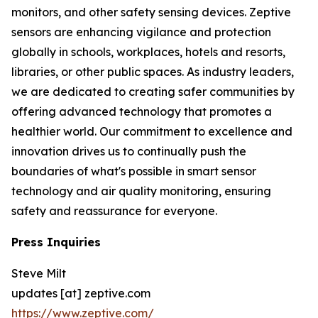
monitors, and other safety sensing devices. Zeptive
sensors are enhancing vigilance and protection
globally in schools, workplaces, hotels and resorts,
libraries, or other public spaces. As industry leaders,
we are dedicated to creating safer communities by
offering advanced technology that promotes a
healthier world. Our commitment to excellence and
innovation drives us to continually push the
boundaries of what's possible in smart sensor
technology and air quality monitoring, ensuring
safety and reassurance for everyone.
Press Inquiries
Steve Milt
updates [at] zeptive.com
https://www.zeptive.com/