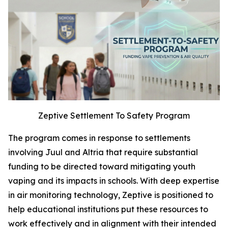
Zeptive Settlement To Safety Program
The program comes in response to settlements
involving Juul and Altria that require substantial
funding to be directed toward mitigating youth
vaping and its impacts in schools. With deep expertise
in air monitoring technology, Zeptive is positioned to
help educational institutions put these resources to
work effectively and in alignment with their intended