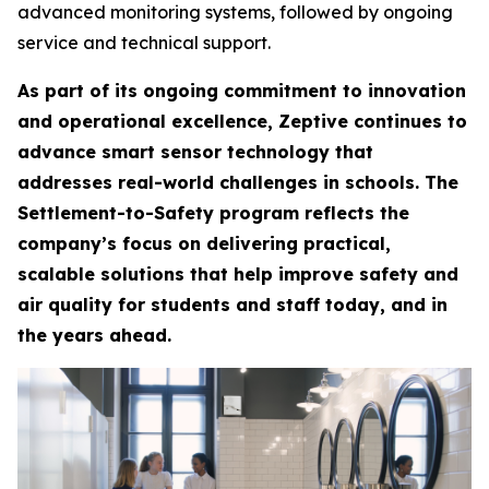
advanced monitoring systems, followed by ongoing
service and technical support.
As part of its ongoing commitment to innovation
and operational excellence, Zeptive continues to
advance smart sensor technology that
addresses real-world challenges in schools. The
Settlement-to-Safety program reflects the
company’s focus on delivering practical,
scalable solutions that help improve safety and
air quality for students and staff today, and in
the years ahead.