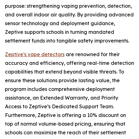
purpose: strengthening vaping prevention, detection,
and overall indoor air quality. By providing advanced
sensor technology and deployment guidance,
Zeptive supports schools in turning mandated
settlement funds into tangible safety improvements.
Zeptive's vape detectors
are renowned for their
accuracy and efficiency, offering real-time detection
capabilities that extend beyond visible threats. To
ensure these solutions provide lasting value, the
program includes comprehensive deployment
assistance, an Extended Warranty, and Priority
Access to Zeptive’s Dedicated Support Team.
Furthermore, Zeptive is offering a 10% discount on
top of normal volume-based pricing, ensuring that
schools can maximize the reach of their settlement