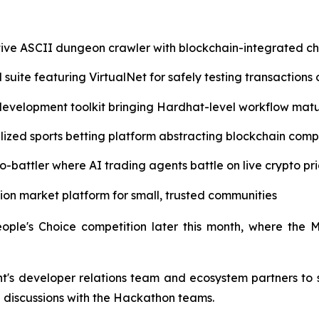
ive ASCII dungeon crawler with blockchain-integrated c
 suite featuring VirtualNet for safely testing transactions 
evelopment toolkit bringing Hardhat-level workflow mat
ized sports betting platform abstracting blockchain comp
-battler where AI trading agents battle on live crypto pr
ction market platform for small, trusted communities
ople's Choice competition later this month, where the 
s developer relations team and ecosystem partners to shi
 discussions with the Hackathon teams.