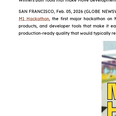
Winners built tools that make Move development e
SAN FRANCISCO, Feb. 05, 2026 (GLOBE NEWS
M1 Hackathon
, the first major hackathon on 
products, and developer tools that make it ea
production-ready quality that would typically r