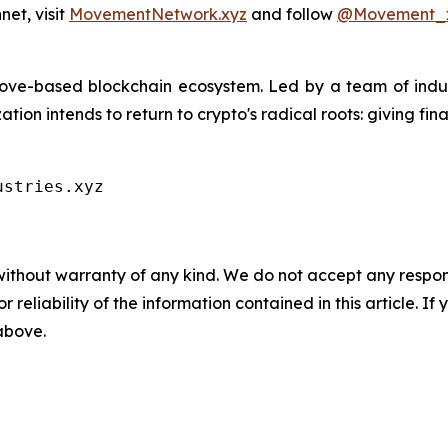
et, visit
MovementNetwork.xyz
and follow
@Movement_
Move-based blockchain ecosystem. Led by a team of indus
ion intends to return to crypto's radical roots: giving fi
ustries.xyz
without warranty of any kind. We do not accept any responsib
r reliability of the information contained in this article. I
 above.