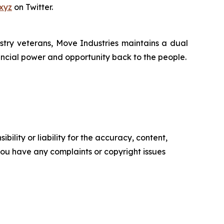
xyz
on Twitter.
try veterans, Move Industries maintains a dual
nancial power and opportunity back to the people.
ility or liability for the accuracy, content,
f you have any complaints or copyright issues