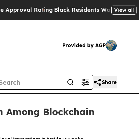
al Rating
Black Residents Warned of Abusive Cop
View all
Provided by AGP
Share
n Among Blockchain