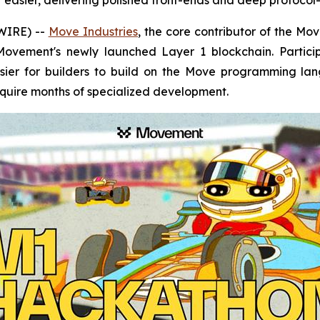
asier, delivering polished front-ends and deep protocol-l
WIRE) --
Move Industries
, the core contributor of the M
Movement's newly launched Layer 1 blockchain. Partici
sier for builders to build on the Move programming la
equire months of specialized development.