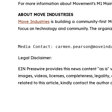
For more information about Movement's M1 Mainn
ABOUT MOVE INDUSTRIES
Move Industries
is building a community-first 
focus on technology and community. The organizat
Media Contact: carmen.pearson@moveind
Legal Disclaimer:
EIN Presswire provides this news content "as is" 
images, videos, licenses, completeness, legality, o
related to this article, kindly contact the author