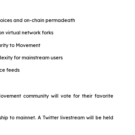
hoices and on-chain permadeath
on virtual network forks
urity to Movement
lexity for mainstream users
ice feeds
Movement community will vote for their favorite
p to mainnet. A Twitter livestream will be held