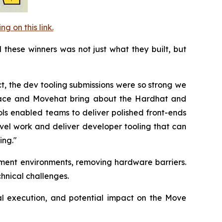
 on this link.
these winners was not just what they built, but
ct, the dev tooling submissions were so strong we
race and Movehat bring about the Hardhat and
ls enabled teams to deliver polished front-ends
vel work and deliver developer tooling that can
ing."
ment environments, removing hardware barriers.
chnical challenges.
al execution, and potential impact on the Move