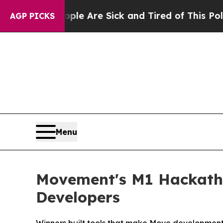
: “People Are Sick and Tired of This Politics of 
AGP PICKS
Menu
Movement's M1 Hackath
Developers