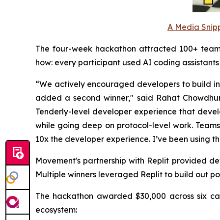
A Media Snipp
The four-week hackathon attracted 100+ teams b
how: every participant used AI coding assistant
“We actively encouraged developers to build infr
added a second winner," said Rahat Chowdhur
Tenderly-level developer experience that devel
while going deep on protocol-level work. Teams
10x the developer experience. I’ve been using the
Movement's partnership with Replit provided d
Multiple winners leveraged Replit to build out po
The hackathon awarded $30,000 across six cate
ecosystem: