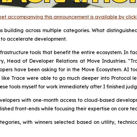
et accompanying this announcement is available by clicking
uilding across multiple categories. What distinguished 
s to accelerate development.
astructure tools that benefit the entire ecosystem. In fa
y, Head of Developer Relations at Move Industries. "T
opers have been asking for in the Move Ecosystem. AI too
 like Trace were able to go much deeper into Protocol le
se tools myself for work immediately after I finished judg
evelopers with one-month access to cloud-based develop
lished front-ends while focusing their expertise on core te
gories, with winners selected based on utility, technic