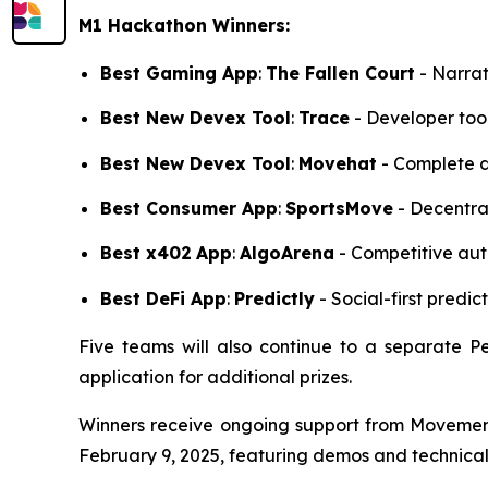
M1 Hackathon Winners:
Best Gaming App
:
The Fallen Court
- Narrat
Best New Devex Tool
:
Trace
- Developer tool
Best New Devex Tool
:
Movehat
- Complete d
Best Consumer App
:
SportsMove
- Decentral
Best x402
App
:
AlgoArena
- Competitive auto
Best DeFi App
:
Predictly
- Social-first predi
Five teams will also continue to a separate Pe
application for additional prizes.
Winners receive ongoing support from Movement'
February 9, 2025, featuring demos and technical