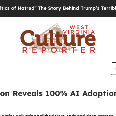
Hatred”
The Story Behind Trump’s Terrible Approv
on Reveals 100% AI Adoptio