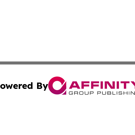
owered By
ubmit Press Release
Terms & Conditions
Copyright/DMCA
 dba Affinity Group Publishing & West Virginia Culture Re