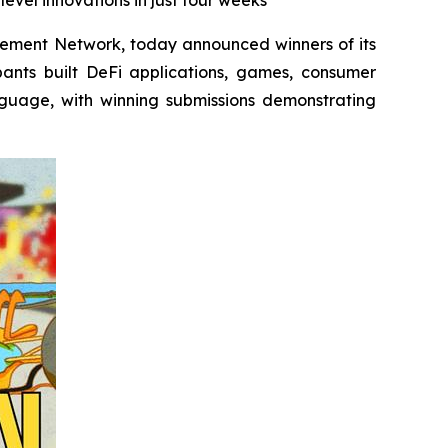
evel innovations in just four weeks
ovement Network, today announced winners of its
pants built DeFi applications, games, consumer
nguage, with winning submissions demonstrating